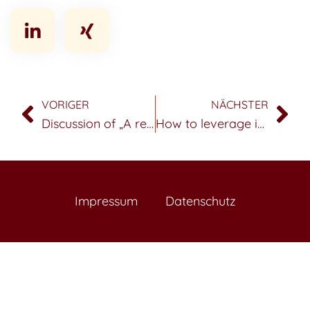
VORIGER
NÄCHSTER
Discussion of „A review of data science in business and industry and a future view“
How to leverage internet of things data to generate benefits for sales and marketing
Impressum
Datenschutz