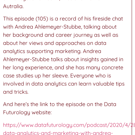
Autralia.
This episode (105) is a record of his fireside chat
with Andrea Ahlemeyer-Stubbe, talking about
her background and career journey as well as
about her views and approaches on data
analytics supporting marketing. Andrea
Ahlemeyer-Stubbe talks about insights gained in
her long experience, and she has many concrete
case studies up her sleeve. Everyone who is
involved in data analytics can learn valuable tips
and tricks.
And here’s the link to the episode on the Data
Futurology website:
https://www.datafuturology.com/podcast/2020/4/2
data-analytics-and-marketing-with-andrea-