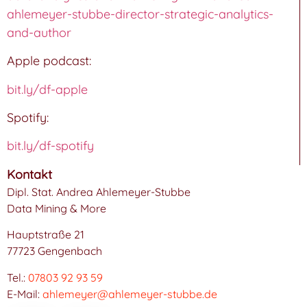
ahlemeyer-stubbe-director-strategic-analytics-
and-author
Apple podcast:
bit.ly/df-apple
Spotify:
bit.ly/df-spotify
Kontakt
Dipl. Stat. Andrea Ahlemeyer-Stubbe
Data Mining & More
Hauptstraße 21
77723 Gengenbach
Tel.:
07803 92 93 59
E-Mail:
ahlemeyer@ahlemeyer-stubbe.de