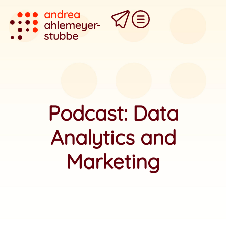
Podcast: Data
Analytics and
Marketing