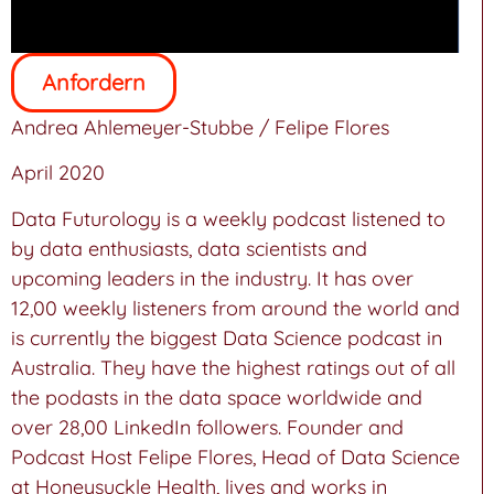
Anfordern
Andrea Ahlemeyer-Stubbe / Felipe Flores
April 2020
Data Futurology is a weekly podcast listened to
by data enthusiasts, data scientists and
upcoming leaders in the industry. It has over
12,00 weekly listeners from around the world and
is currently the biggest Data Science podcast in
Australia. They have the highest ratings out of all
the podasts in the data space worldwide and
over 28,00 LinkedIn followers. Founder and
Podcast Host Felipe Flores, Head of Data Science
at Honeysuckle Health, lives and works in